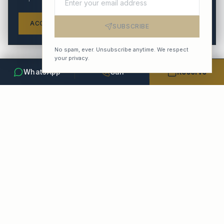
ACCEPT ALL
REFUSE
SETTINGS
SUBSCRIBE
No spam, ever. Unsubscribe anytime. We respect
your privacy.
WhatsApp
Call
Reserve
POPULAR ROUTES
From Paris-Le Bourget
Le Bourget → Parisian Palaces
20–35 min