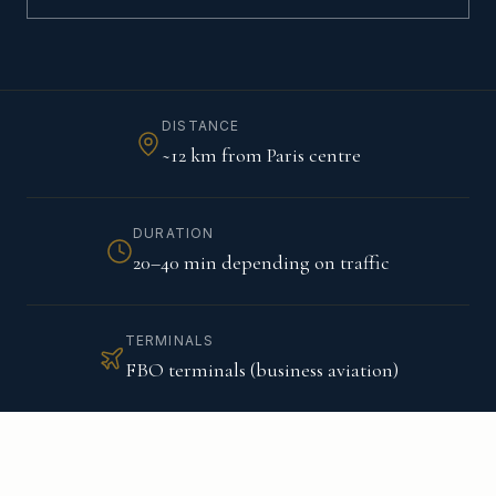
DISTANCE
~12 km from Paris centre
DURATION
20–40 min depending on traffic
TERMINALS
FBO terminals (business aviation)