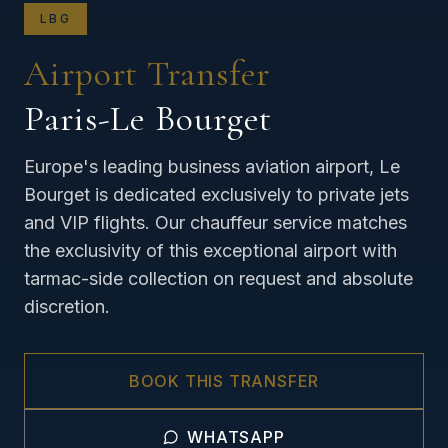
LBG
Airport Transfer
Paris-Le Bourget
Europe's leading business aviation airport, Le
Bourget is dedicated exclusively to private jets
and VIP flights. Our chauffeur service matches
the exclusivity of this exceptional airport with
tarmac-side collection on request and absolute
discretion.
BOOK THIS TRANSFER
WHATSAPP