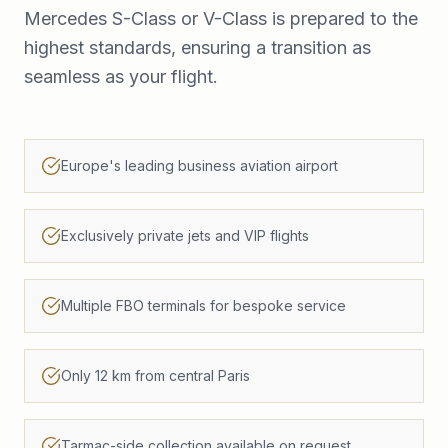
Mercedes S-Class or V-Class is prepared to the
highest standards, ensuring a transition as
seamless as your flight.
Europe's leading business aviation airport
Exclusively private jets and VIP flights
Multiple FBO terminals for bespoke service
Only 12 km from central Paris
Tarmac-side collection available on request