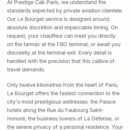
At Prestige Cab Paris, we understand the
standards expected by private aviation clientele.
Our Le Bourget service is designed around
absolute discretion and impeccable timing. On
request, your chauffeur can meet you directly
on the tarmac at the FBO terminal, or await you
discreetly at the terminal exit. Every detail is
handled with the precision that this calibre of
travel demands.
Only twelve kilometres from the heart of Paris,
Le Bourget offers the fastest connection to the
city's most prestigious addresses: the Palace
hotels along the Rue du Faubourg Saint-
Honoré, the business towers of La Défense, or
the serene privacy of a personal residence. Your