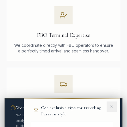
FBO Terminal Expertise
We coordinate directly with FBO operators to ensure
a perfectly timed arrival and seamless handover.
Executive Mercedes Fleet
We respect your privacy
Get exclusive tips for traveling
Paris in style
Mercedes S-Class and V-Class vehicles, maintained
We use cookies to enhance your experience and
to the highest standards. Discreet, elegant, and
analyze site traffic. You can customize your
impeccably presented.
preferences.