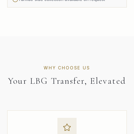
WHY CHOOSE US
Your LBG Transfer, Elevated