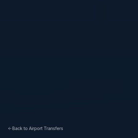
Back to Airport Transfers