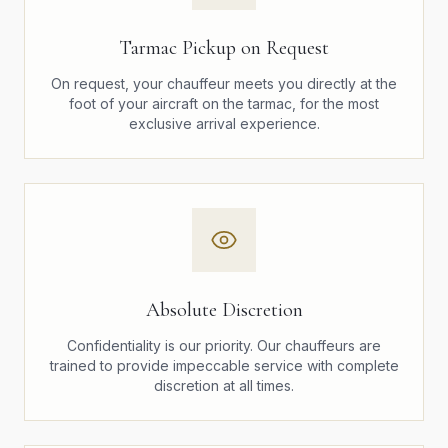
Tarmac Pickup on Request
On request, your chauffeur meets you directly at the
foot of your aircraft on the tarmac, for the most
exclusive arrival experience.
Absolute Discretion
Confidentiality is our priority. Our chauffeurs are
trained to provide impeccable service with complete
discretion at all times.