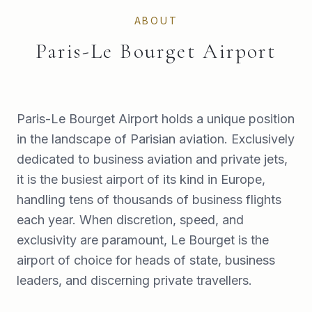
ABOUT
Paris-Le Bourget Airport
Paris-Le Bourget Airport holds a unique position
in the landscape of Parisian aviation. Exclusively
dedicated to business aviation and private jets,
it is the busiest airport of its kind in Europe,
handling tens of thousands of business flights
each year. When discretion, speed, and
exclusivity are paramount, Le Bourget is the
airport of choice for heads of state, business
leaders, and discerning private travellers.