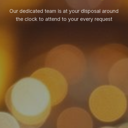
Our dedicated team is at your disposal around
the clock to attend to your every request