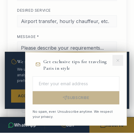
DESIRED SERVICE
MESSAGE *
We respect your privacy
Get exclusive tips for traveling
Paris in style
We use cookies to enhance your experience and
analyze site traffic. You can customize your
preferences.
ACCEPT ALL
REFUSE
SETTINGS
SUBSCRIBE
No spam, ever. Unsubscribe anytime. We respect
your privacy.
I consent to the processing of my personal data in
WhatsApp
Call
Reserve
accordance with the
Terms & Conditions
.