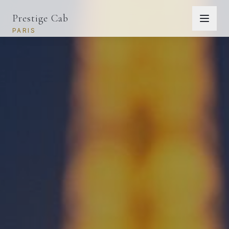
Prestige Cab
PARIS