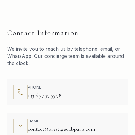
Contact Information
We invite you to reach us by telephone, email, or
WhatsApp. Our concierge team is available around
the clock.
PHONE
+33 6 77 37 55 78
EMAIL
contact@prestigecabparis.com