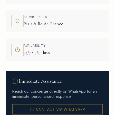
SERVICE AREA
Paris & Île-de-France
AVAILABILITY
24/7 • 365 days
Immediate Assistance
Reach our concierge directly on WhatsApp for an
immediate, personalised response.
CONTACT VIA WHATSAPP