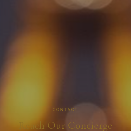
CONTACT
Reach Our Concierge