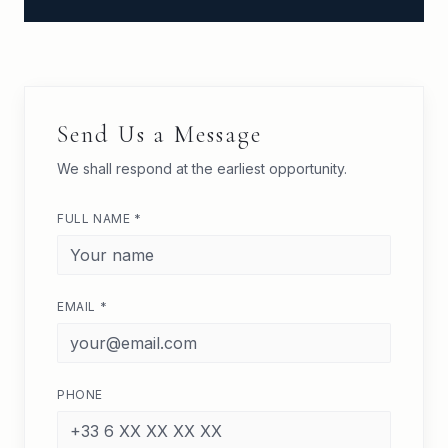
Send Us a Message
We shall respond at the earliest opportunity.
FULL NAME *
EMAIL *
PHONE