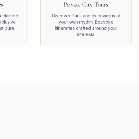
es
Private City Tours
 acclaimed
Discover Paris and its environs at
xclusive
your own rhythm. Bespoke
st pure
itineraries crafted around your
interests.