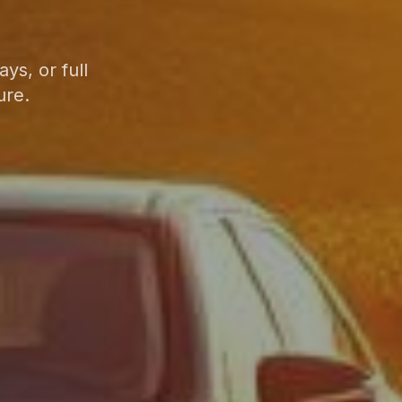
ys, or full
ure.