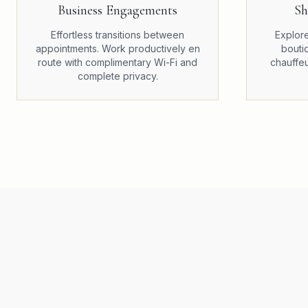
Business Engagements
Sh
Effortless transitions between
Explore
appointments. Work productively en
bouti
route with complimentary Wi-Fi and
chauffeu
complete privacy.