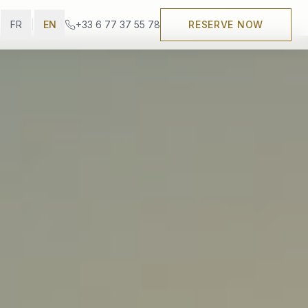
FR
|
EN
+33 6 77 37 55 78
RESERVE NOW