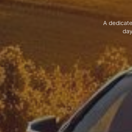
A dedicate
day