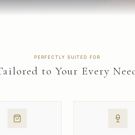
PERFECTLY SUITED FOR
Tailored to Your Every Nee