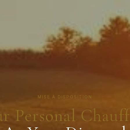
MISE À DISPOSITION
r Personal Chauf