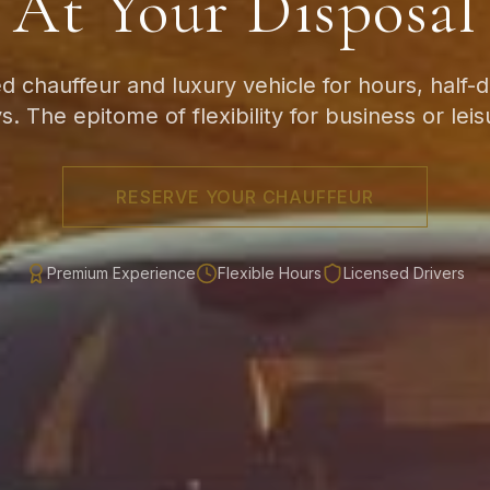
At Your Disposal
d chauffeur and luxury vehicle for hours, half-da
s. The epitome of flexibility for business or leis
RESERVE YOUR CHAUFFEUR
Premium Experience
Flexible Hours
Licensed Drivers