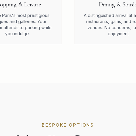
opping & Leisure
Dining & Soiré
 Paris's most prestigious
A distinguished arrival at
ques and galleries. Your
restaurants, galas, and e
r attends to parking while
venues. No concerns, ju
you indulge.
enjoyment.
BESPOKE OPTIONS