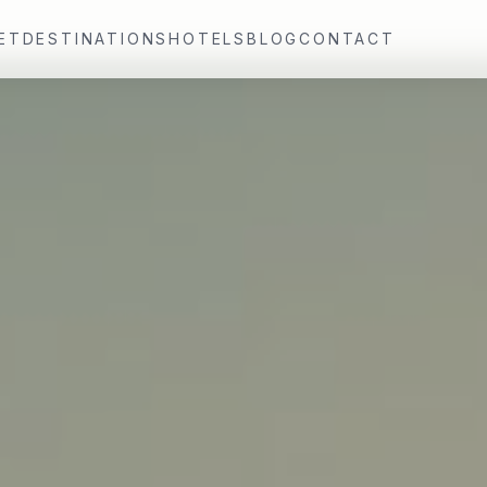
ET
DESTINATIONS
HOTELS
BLOG
CONTACT